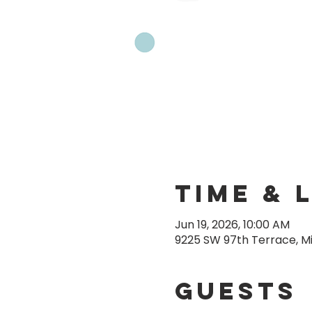
Time & 
Jun 19, 2026, 10:00 AM
9225 SW 97th Terrace, Mi
Guests