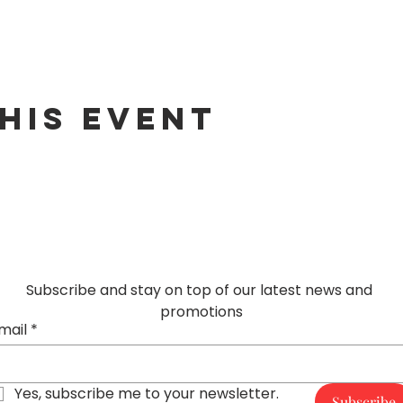
his event
Subscribe and stay on top of our latest news and 
promotions
mail
*
Yes, subscribe me to your newsletter.
Subscribe