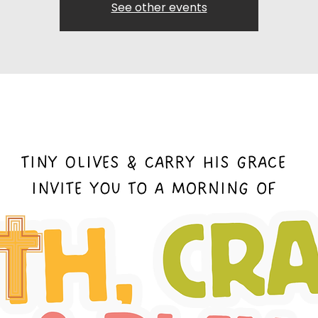
See other events