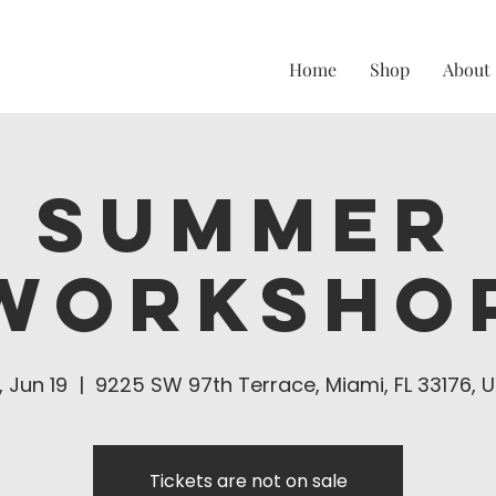
Home
Shop
About
Summer
Worksho
i, Jun 19
  |  
9225 SW 97th Terrace, Miami, FL 33176, 
Tickets are not on sale