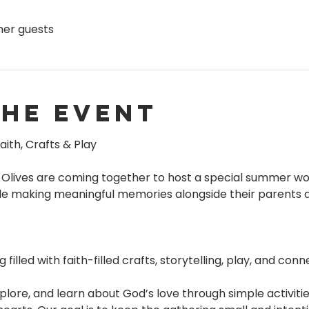
ther guests
the event
aith, Crafts & Play
 Olives are coming together to host a special summer wo
hile making meaningful memories alongside their parents
illed with faith-filled crafts, storytelling, play, and conn
plore, and learn about God’s love through simple activitie