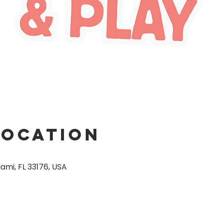
Location
ami, FL 33176, USA