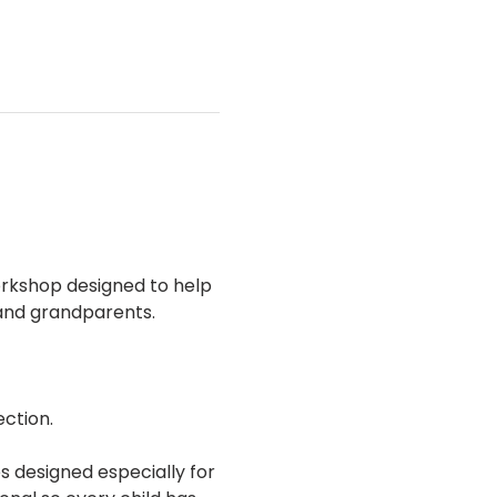
rkshop designed to help 
 and grandparents.
ection.
s designed especially for 