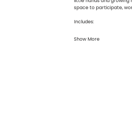
little hands and growing 
space to participate, won
Includes:
Show More