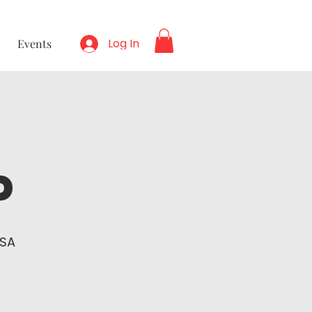
Log In
Events
p
USA