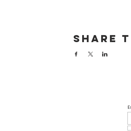
Share t
E