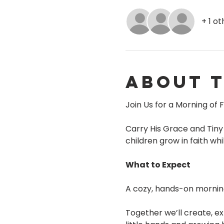
+ 1 o
About 
Join Us for a Morning of F
Carry His Grace and Tiny
children grow in faith w
What to Expect
A cozy, hands-on morning f
Together we’ll create, ex