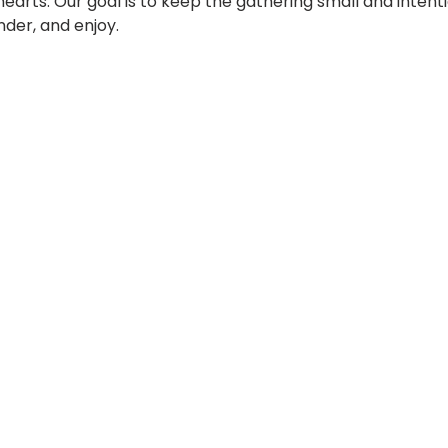
hearts. Our goal is to keep the gathering small and intenti
der, and enjoy.